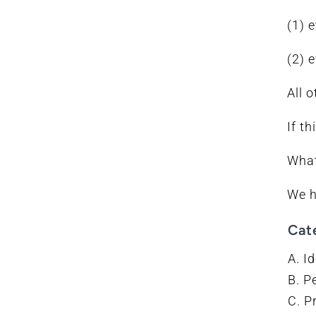
(1) 
(2) 
All 
If t
What
We h
Cat
A. Id
B. P
C. P