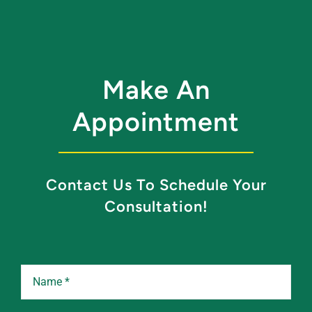
Make An
Appointment
Contact Us To Schedule Your
Consultation!