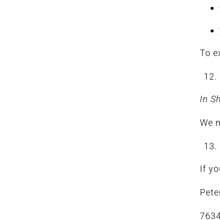
To e
In S
We m
If y
Pete
7634