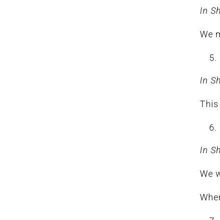
In S
We m
In S
This
In S
We w
When