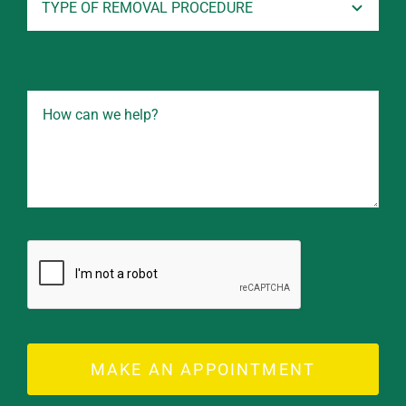
MAKE AN APPOINTMENT