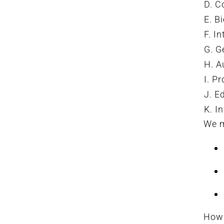
D. C
E. B
F. I
G. G
H. A
I. P
J. E
K. I
We m
How 