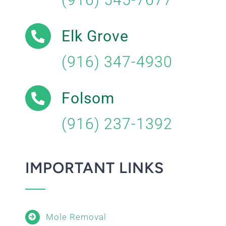
Elk Grove
(916) 347-4930
Folsom
(916) 237-1392
IMPORTANT LINKS
Mole Removal