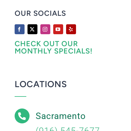
OUR SOCIALS
CHECK OUT OUR
MONTHLY SPECIALS!
LOCATIONS
Sacramento
(916) 545-7677