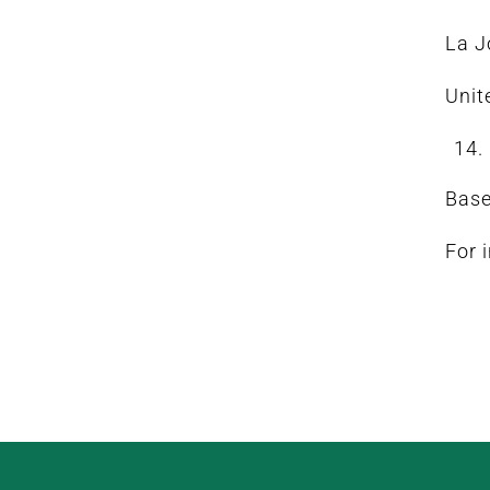
La J
Unit
Base
For 