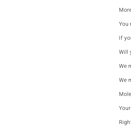
More
You 
If y
Will
We m
We m
Mole
Your
Righ