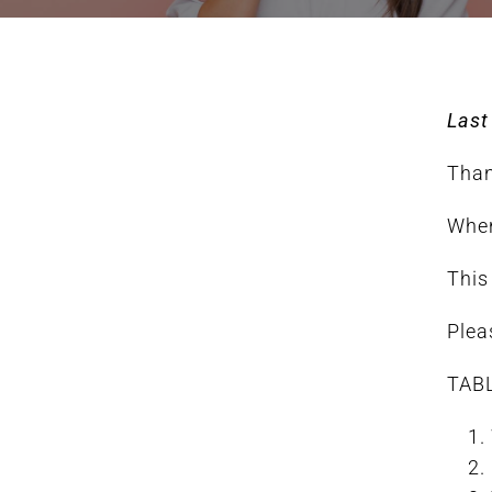
FAQ
Last
BOOK CONSULTATION
Than
When
This
Plea
TAB