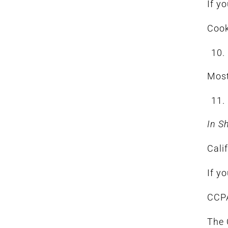
If y
Cook
Most
In S
Cali
If y
CCPA
The 