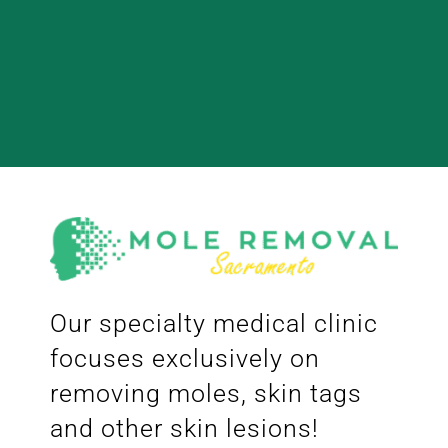
Our specialty medical clinic
focuses exclusively on
removing moles, skin tags
and other skin lesions!