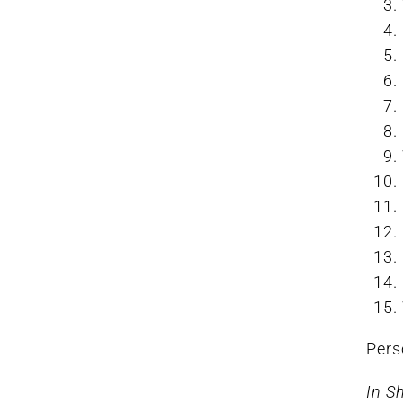
Pers
In S