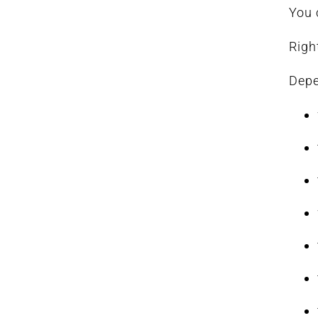
You 
Righ
Depe