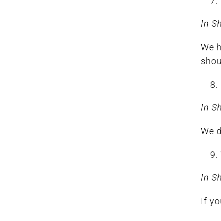
In S
We h
shou
In S
We d
In S
If y