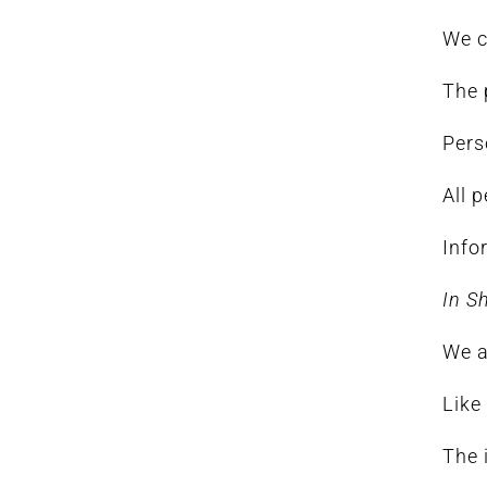
We c
The 
Pers
All 
Info
In S
We a
Like
The 