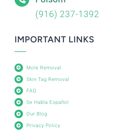
(916) 237-1392
IMPORTANT LINKS
Mole Removal
Skin Tag Removal
FAQ
Se Habla Español
Our Blog
Privacy Policy