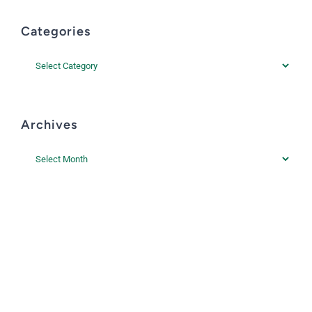
Categories
Categories
Archives
Archives