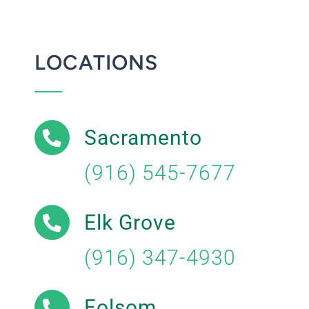
LOCATIONS
Sacramento
(916) 545-7677
Elk Grove
(916) 347-4930
Folsom