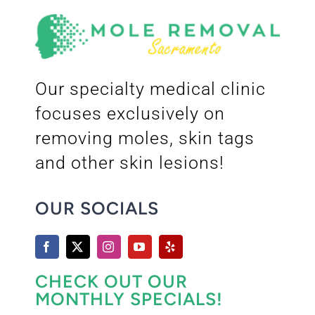
Our specialty medical clinic
focuses exclusively on
removing moles, skin tags
and other skin lesions!
OUR SOCIALS
CHECK OUT OUR
MONTHLY SPECIALS!