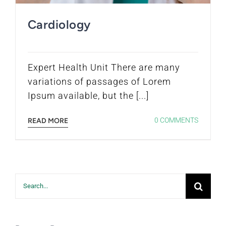
Cardiology
Expert Health Unit There are many
variations of passages of Lorem
Ipsum available, but the [...]
0 COMMENTS
READ MORE
Search
for: