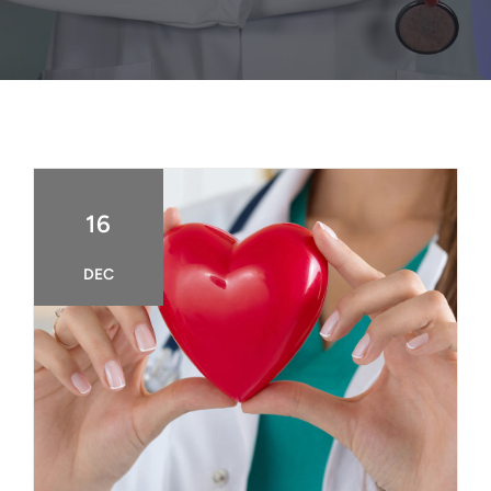
FAQ
BOOK CONSULTATION
16
DEC