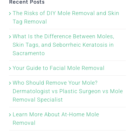
Recent Posts
The Risks of DIY Mole Removal and Skin
Tag Removal
What Is the Difference Between Moles,
Skin Tags, and Seborrheic Keratosis in
Sacramento
Your Guide to Facial Mole Removal
Who Should Remove Your Mole?
Dermatologist vs Plastic Surgeon vs Mole
Removal Specialist
Learn More About At-Home Mole
Removal