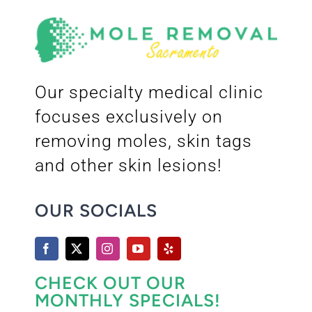
Our specialty medical clinic
focuses exclusively on
removing moles, skin tags
and other skin lesions!
OUR SOCIALS
CHECK OUT OUR
MONTHLY SPECIALS!