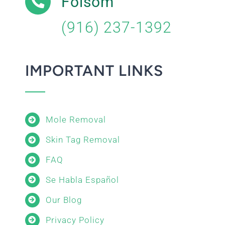
Folsom
(916) 237-1392
IMPORTANT LINKS
Mole Removal
Skin Tag Removal
FAQ
Se Habla Español
Our Blog
Privacy Policy