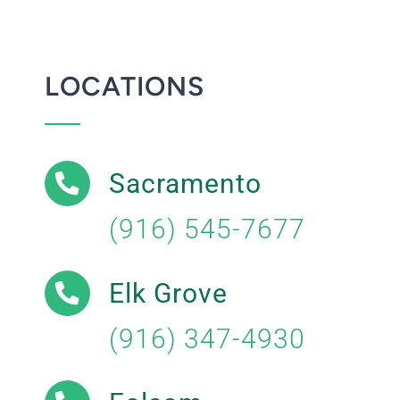
LOCATIONS
Sacramento
(916) 545-7677
Elk Grove
(916) 347-4930