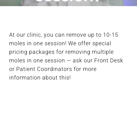
FAQ
At our clinic, you can remove up to 10-15
BOOK CONSULTATION
moles in one session! We offer special
pricing packages for removing multiple
moles in one session — ask our Front Desk
or Patient Coordinators for more
information about this!