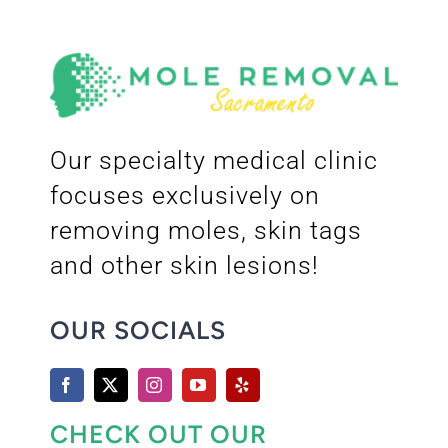
Our specialty medical clinic
focuses exclusively on
removing moles, skin tags
and other skin lesions!
OUR SOCIALS
CHECK OUT OUR