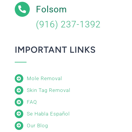
Folsom
(916) 237-1392
IMPORTANT LINKS
Mole Removal
Skin Tag Removal
FAQ
Se Habla Español
Our Blog