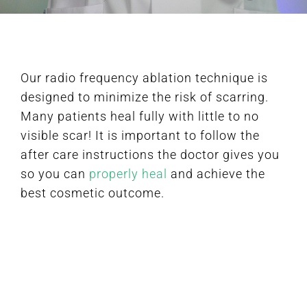
FAQ
Our radio frequency ablation technique is
BOOK CONSULTATION
designed to minimize the risk of scarring.
Many patients heal fully with little to no
visible scar! It is important to follow the
after care instructions the doctor gives you
so you can
properly heal
and achieve the
best cosmetic outcome.