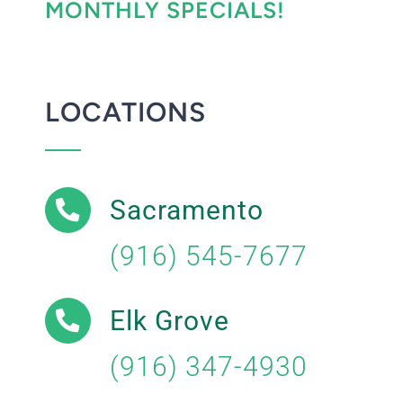
MONTHLY SPECIALS!
LOCATIONS
Sacramento
(916) 545-7677
Elk Grove
(916) 347-4930